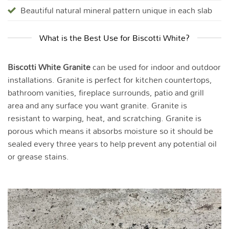
Beautiful natural mineral pattern unique in each slab
What is the Best Use for Biscotti White?
Biscotti White Granite
can be used for indoor and outdoor
installations. Granite is perfect for kitchen countertops,
bathroom vanities, fireplace surrounds, patio and grill
area and any surface you want granite. Granite is
resistant to warping, heat, and scratching. Granite is
porous which means it absorbs moisture so it should be
sealed every three years to help prevent any potential oil
or grease stains.