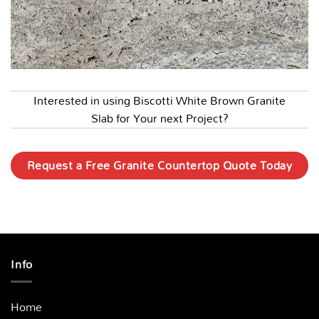
Interested in using Biscotti White Brown Granite
Slab for Your next Project?
Request a Free Granite Countertop Quote Today
Info
Home