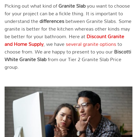
Picking out what kind of
Granite Slab
you want to choose
for your project can be a fickle thing. It is important to
understand the
differences
between Granite Slabs. Some
granite is better for the kitchen whereas other kinds may
be better for your bathroom. Here at
Discount Granite
and Home Supply
, we have
several granite options
to
choose from. We are happy to present to you our
Biscotti
White
Granite Slab
from our Tier 2 Granite Slab Price
group.