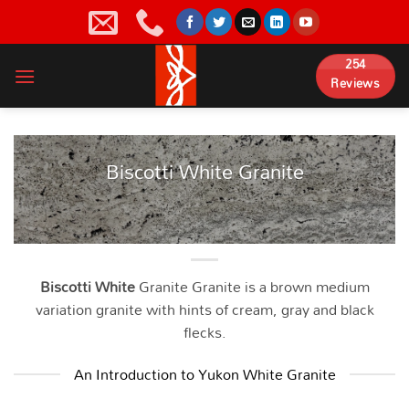
Skip
to
content
254
Reviews
Biscotti White Granite
Biscotti White
Granite Granite is a brown medium
variation granite with hints of cream, gray and black
flecks.
An Introduction to Yukon White Granite