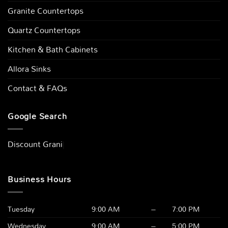
Granite Countertops
Quartz Countertops
Kitchen & Bath Cabinets
Allora Sinks
Contact & FAQs
Google Search
Discount
|
Business Hours
Tuesday
9:00 AM
–
7:00 PM
Wednesday
9:00 AM
–
5:00 PM