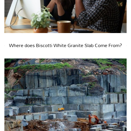
Where does Biscotti White Granite Slab Come From?