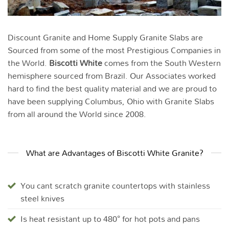
Discount Granite and Home Supply Granite Slabs are
Sourced from some of the most Prestigious Companies in
the World.
Biscotti White
comes from the South Western
hemisphere sourced from Brazil. Our Associates worked
hard to find the best quality material and we are proud to
have been supplying Columbus, Ohio with Granite Slabs
from all around the World since 2008.
What are Advantages of Biscotti White Granite?
You cant scratch granite countertops with stainless
steel knives
Is heat resistant up to 480° for hot pots and pans