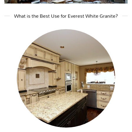
What is the Best Use for Everest White Granite?