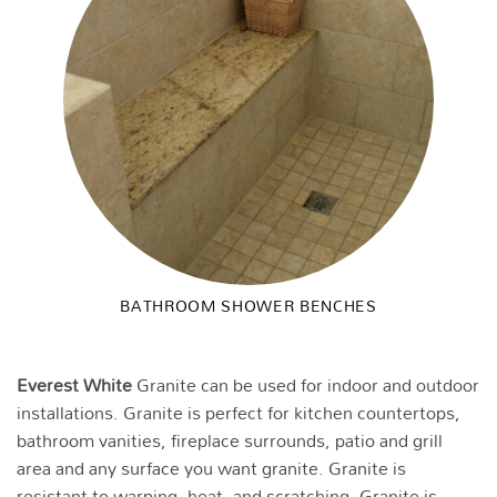
BATHROOM SHOWER BENCHES
Everest White
Granite can be used for indoor and outdoor
installations. Granite is perfect for kitchen countertops,
bathroom vanities, fireplace surrounds, patio and grill
area and any surface you want granite. Granite is
resistant to warping, heat, and scratching. Granite is