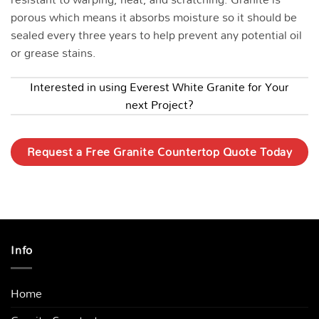
porous which means it absorbs moisture so it should be
sealed every three years to help prevent any potential oil
or grease stains.
Interested in using Everest White Granite for Your
next Project?
Request a Free Granite Countertop Quote Today
Info
Home