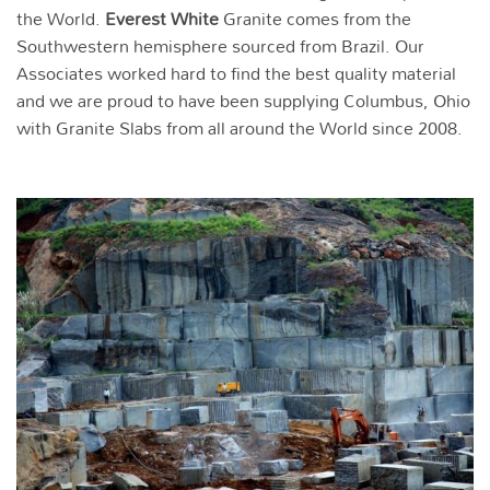
the World.
Everest White
Granite comes from the
Southwestern hemisphere sourced from Brazil. Our
Associates worked hard to find the best quality material
and we are proud to have been supplying Columbus, Ohio
with Granite Slabs from all around the World since 2008.