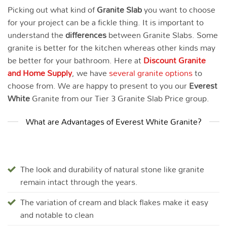
Picking out what kind of
Granite Slab
you want to choose
for your project can be a fickle thing. It is important to
understand the
differences
between Granite Slabs. Some
granite is better for the kitchen whereas other kinds may
be better for your bathroom. Here at
Discount Granite
and Home Supply
, we have
several granite options
to
choose from. We are happy to present to you our
Everest
White
Granite from our Tier 3 Granite Slab Price group.
What are Advantages of Everest White Granite?
The look and durability of natural stone like granite
remain intact through the years.
The variation of cream and black flakes make it easy
and notable to clean