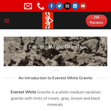
Skip
to
content
254
Reviews
Everest White Granite
An Introduction to Everest White Granite
Everest White
Granite is a white medium variation
granite with hints of cream, gray, brown and black
minerals.