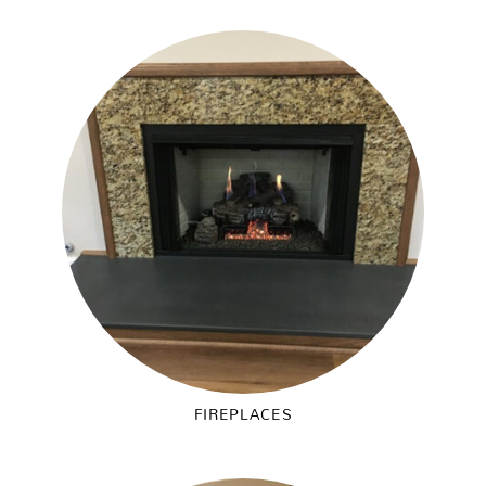
FIREPLACES