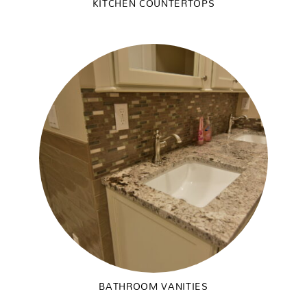
KITCHEN COUNTERTOPS
BATHROOM VANITIES