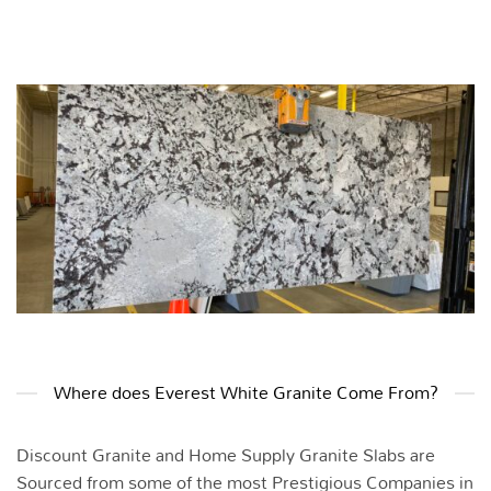
Where does Everest White Granite Come From?
Discount Granite and Home Supply Granite Slabs are
Sourced from some of the most Prestigious Companies in