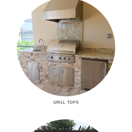
GRILL TOPS