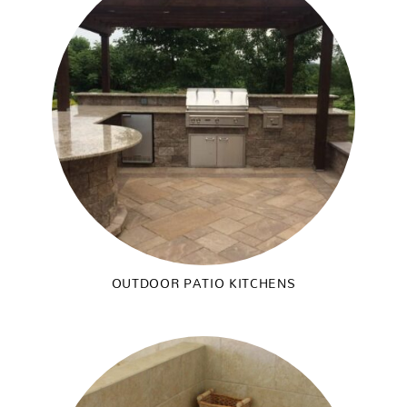
OUTDOOR PATIO KITCHENS