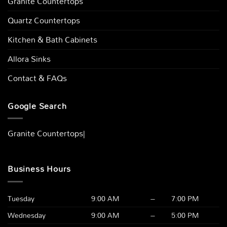
Granite Countertops
Quartz Countertops
Kitchen & Bath Cabinets
Allora Sinks
Contact & FAQs
Google Search
Granite Countertops Columbus, O
|
Business Hours
Tuesday
9:00 AM
–
7:00 PM
Wednesday
9:00 AM
–
5:00 PM