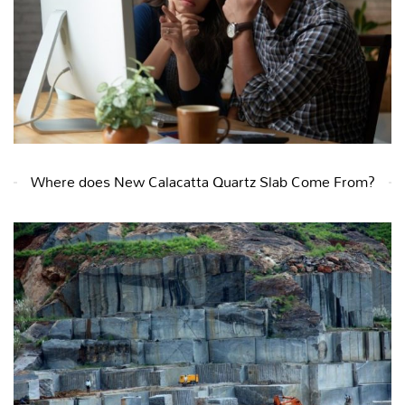
Where does New Calacatta Quartz Slab Come From?