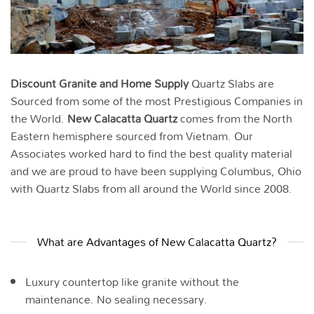
Discount Granite and Home Supply
Quartz Slabs are
Sourced from some of the most Prestigious Companies in
the World.
New Calacatta Quartz
comes from the North
Eastern hemisphere sourced from Vietnam. Our
Associates worked hard to find the best quality material
and we are proud to have been supplying Columbus, Ohio
with Quartz Slabs from all around the World since 2008.
What are Advantages of New Calacatta Quartz?
Luxury countertop like granite without the
maintenance. No sealing necessary.