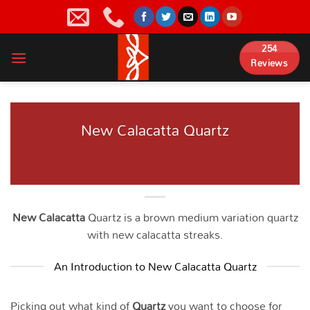
Skip
to
content
254
Reviews
New Calacatta Quartz
New Calacatta
Quartz is a brown medium variation quartz
with new calacatta streaks.
An Introduction to New Calacatta Quartz
Picking out what kind of
Quartz
you want to choose for