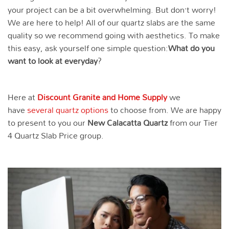
your project can be a bit overwhelming. But don’t worry!
We are here to help! All of our quartz slabs are the same
quality so we recommend going with aesthetics. To make
this easy, ask yourself one simple question:
What do you
want to look at everyday
?
Here at
Discount Granite and Home Supply
we
have
several quartz options
to choose from. We are happy
to present to you our
New Calacatta
Quartz
from our Tier
4 Quartz Slab Price group.