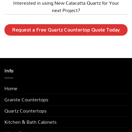
Interested in using New Calacatta Quartz for Your
next Project?
Request a Free Quartz Countertop Quote Today
Info
Home
Granite Countertops
Quartz Countertops
Kitchen & Bath Cabinets