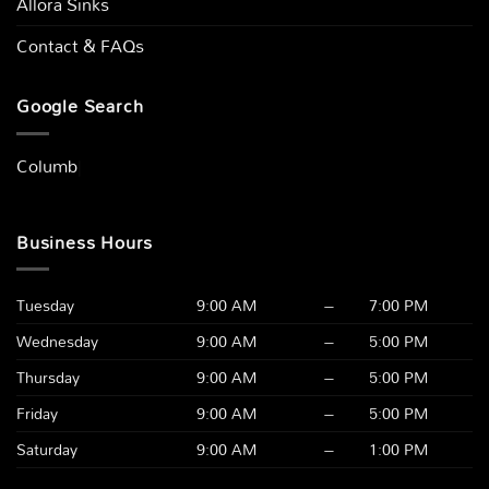
Allora Sinks
Contact & FAQs
Google Search
Columbus,
|
Business Hours
Tuesday
9:00 AM
–
7:00 PM
Wednesday
9:00 AM
–
5:00 PM
Thursday
9:00 AM
–
5:00 PM
Friday
9:00 AM
–
5:00 PM
Saturday
9:00 AM
–
1:00 PM