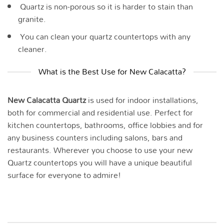
Quartz is non-porous so it is harder to stain than
granite.
You can clean your quartz countertops with any
cleaner.
What is the Best Use for New Calacatta?
New Calacatta Quartz
is used for indoor installations,
both for commercial and residential use. Perfect for
kitchen countertops, bathrooms, office lobbies and for
any business counters including salons, bars and
restaurants. Wherever you choose to use your new
Quartz countertops you will have a unique beautiful
surface for everyone to admire!