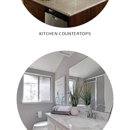
KITCHEN COUNTERTOPS