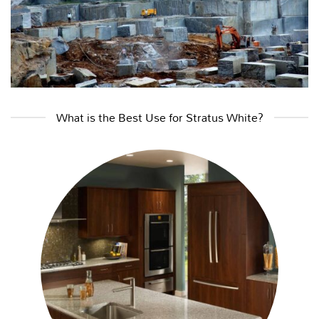
What is the Best Use for Stratus White?