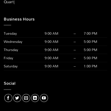
Quartz Count
|
Business Hours
Tuesday
9:00 AM
–
7:00 PM
Wednesday
9:00 AM
–
5:00 PM
Thursday
9:00 AM
–
5:00 PM
Friday
9:00 AM
–
5:00 PM
Saturday
9:00 AM
–
1:00 PM
Social