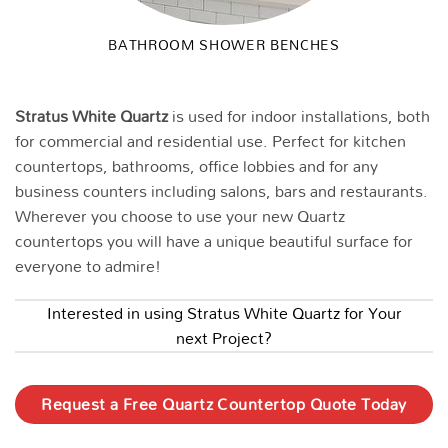
BATHROOM SHOWER BENCHES
Stratus White
Quartz
is used for indoor installations, both
for commercial and residential use. Perfect for kitchen
countertops, bathrooms, office lobbies and for any
business counters including salons, bars and restaurants.
Wherever you choose to use your new Quartz
countertops you will have a unique beautiful surface for
everyone to admire!
Interested in using Stratus White Quartz for Your
next Project?
Request a Free Quartz Countertop Quote Today