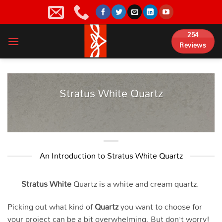
Skip
to
content
254
Reviews
Stratus White Quartz
An Introduction to Stratus White Quartz
Stratus White
Quartz is a white and cream quartz.
Picking out what kind of
Quartz
you want to choose for
your project can be a bit overwhelming. But don’t worry!