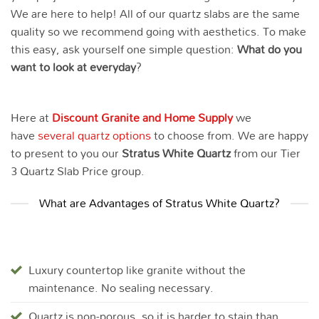
We are here to help! All of our quartz slabs are the same
quality so we recommend going with aesthetics. To make
this easy, ask yourself one simple question:
What do you
want to look at everyday
?
Here at
Discount Granite and Home Supply
we
have
several quartz options
to choose from. We are happy
to present to you our
Stratus White
Quartz
from our Tier
3 Quartz Slab Price group.
What are Advantages of Stratus White Quartz?
Luxury countertop like granite without the
maintenance. No sealing necessary.
Quartz is non-porous, so it is harder to stain than