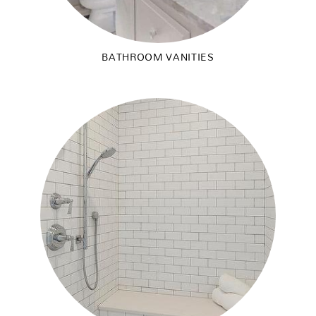
BATHROOM VANITIES