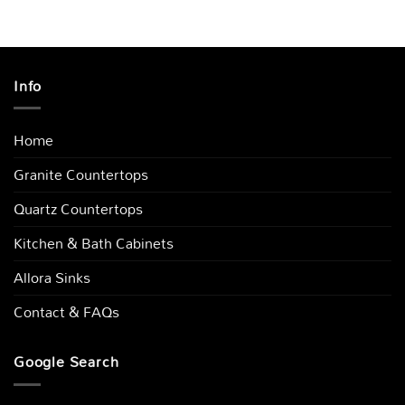
Info
Home
Granite Countertops
Quartz Countertops
Kitchen & Bath Cabinets
Allora Sinks
Contact & FAQs
Google Search