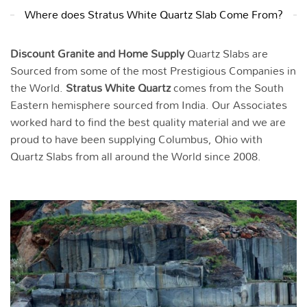
Where does Stratus White Quartz Slab Come From?
Discount Granite and Home Supply
Quartz Slabs are
Sourced from some of the most Prestigious Companies in
the World.
Stratus White
Quartz
comes from the South
Eastern hemisphere sourced from India. Our Associates
worked hard to find the best quality material and we are
proud to have been supplying Columbus, Ohio with
Quartz Slabs from all around the World since 2008.