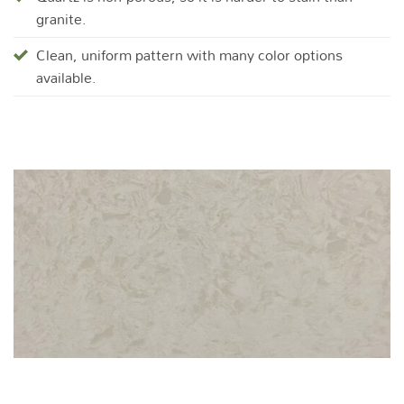
granite.
Clean, uniform pattern with many color options
available.