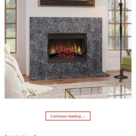
Continue reading
→