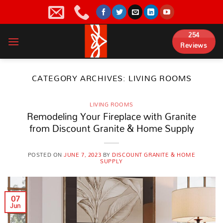
Skip
to
content
254
Reviews
CATEGORY ARCHIVES:
LIVING ROOMS
LIVING ROOMS
Remodeling Your Fireplace with Granite
from Discount Granite & Home Supply
POSTED ON
JUNE 7, 2023
BY
DISCOUNT GRANITE & HOME
SUPPLY
07
Jun