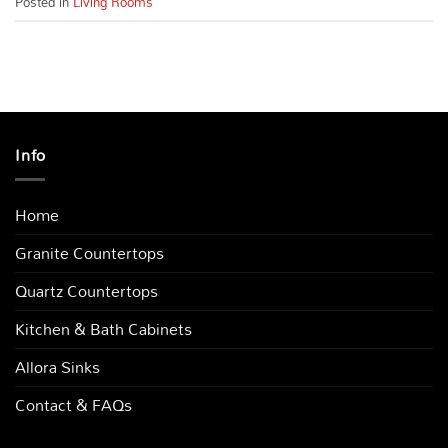
Posted in
Living Rooms
Info
Home
Granite Countertops
Quartz Countertops
Kitchen & Bath Cabinets
Allora Sinks
Contact & FAQs