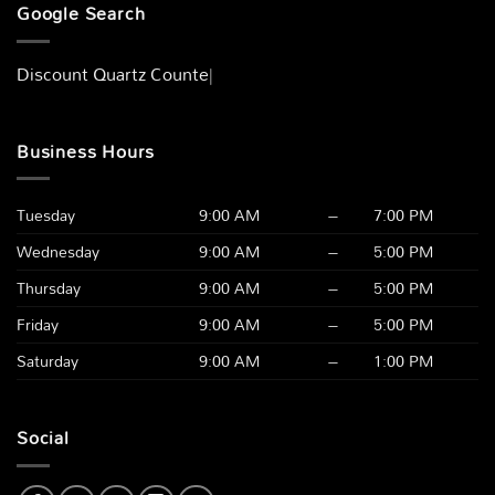
Google Search
Discount Quartz Countert
|
Business Hours
Tuesday
9:00 AM
–
7:00 PM
Wednesday
9:00 AM
–
5:00 PM
Thursday
9:00 AM
–
5:00 PM
Friday
9:00 AM
–
5:00 PM
Saturday
9:00 AM
–
1:00 PM
Social