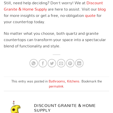
Still, need help deciding? Don’t worry! We at
Discount
Granite & Home Supply
are here to assist. Visit our
blog
for more insights or get a free, no-obligation
quote
for
your countertop today.
No matter what you choose, both quartz and granite
countertops can transform your space into a spectacular
blend of functionality and style.
This entry was posted in
Bathrooms
,
Kitchens
. Bookmark the
permalink
.
DISCOUNT GRANITE & HOME
SUPPLY