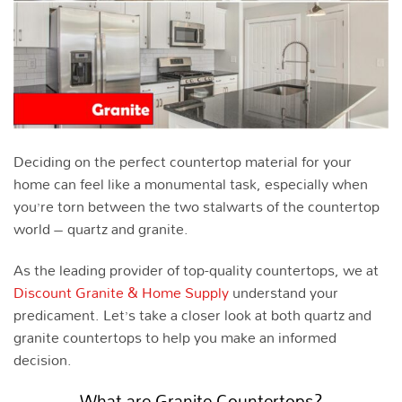
Deciding on the perfect countertop material for your
home can feel like a monumental task, especially when
you’re torn between the two stalwarts of the countertop
world – quartz and granite.
As the leading provider of top-quality countertops, we at
Discount Granite & Home Supply
understand your
predicament. Let’s take a closer look at both quartz and
granite countertops to help you make an informed
decision.
What are Granite Countertops?