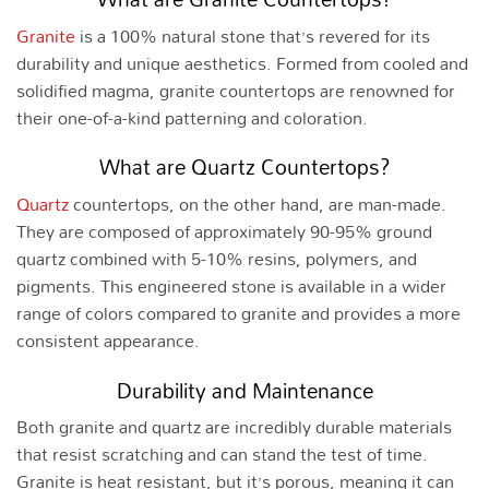
Granite
is a 100% natural stone that’s revered for its
durability and unique aesthetics. Formed from cooled and
solidified magma, granite countertops are renowned for
their one-of-a-kind patterning and coloration.
What are Quartz Countertops?
Quartz
countertops, on the other hand, are man-made.
They are composed of approximately 90-95% ground
quartz combined with 5-10% resins, polymers, and
pigments. This engineered stone is available in a wider
range of colors compared to granite and provides a more
consistent appearance.
Durability and Maintenance
Both granite and quartz are incredibly durable materials
that resist scratching and can stand the test of time.
Granite is heat resistant, but it’s porous, meaning it can