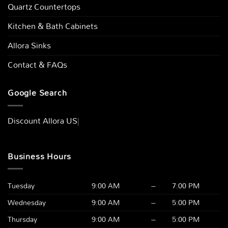
Quartz Countertops
Kitchen & Bath Cabinets
Allora Sinks
Contact & FAQs
Google Search
Discount Allor
|
Business Hours
Tuesday
9:00 AM
–
7:00 PM
Wednesday
9:00 AM
–
5:00 PM
Thursday
9:00 AM
–
5:00 PM