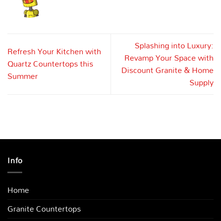
Splashing into Luxury:
Refresh Your Kitchen with
Revamp Your Space with
Quartz Countertops this
Discount Granite & Home
Summer
Supply
Info
Home
Granite Countertops