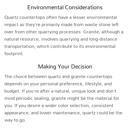
Environmental Considerations
Quartz countertops often have a lesser environmental
impact as they’re primarily made from waste stone left
over from other quarrying processes. Granite, although a
natural resource, involves quarrying and long-distance
transportation, which contribute to its environmental
footprint.
Making Your Decision
The choice between quartz and granite countertops
depends on your personal preference, lifestyle, and
budget. If you’re after a natural, unique look and don’t
mind periodic sealing, granite might be the material for
you. If you desire a wider color selection, consistent
appearance, and lower maintenance, quartz could be the
way to go.