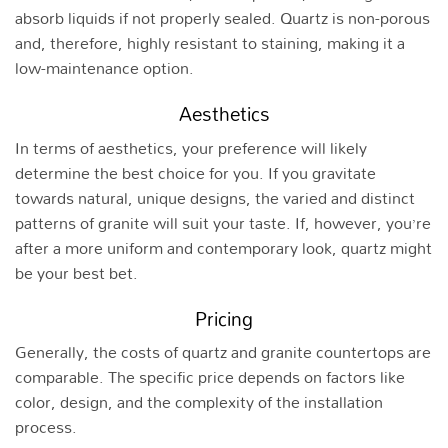
absorb liquids if not properly sealed. Quartz is non-porous
and, therefore, highly resistant to staining, making it a
low-maintenance option.
Aesthetics
In terms of aesthetics, your preference will likely
determine the best choice for you. If you gravitate
towards natural, unique designs, the varied and distinct
patterns of granite will suit your taste. If, however, you’re
after a more uniform and contemporary look, quartz might
be your best bet.
Pricing
Generally, the costs of quartz and granite countertops are
comparable. The specific price depends on factors like
color, design, and the complexity of the installation
process.