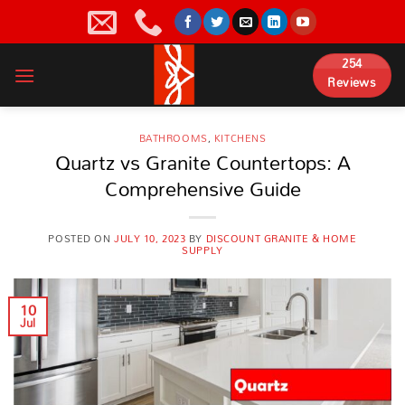
Skip
to
content
254
Reviews
BATHROOMS
,
KITCHENS
Quartz vs Granite Countertops: A
Comprehensive Guide
POSTED ON
JULY 10, 2023
BY
DISCOUNT GRANITE & HOME
SUPPLY
10
Jul